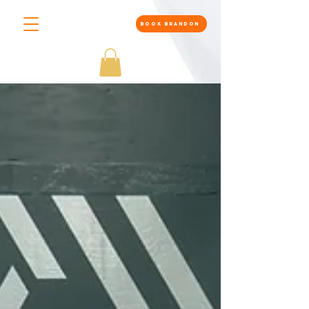
BOOK BRANDON