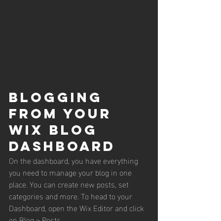
Blogging 
from Your 
Wix Blog 
Dashboard
On the dashboard, you have everything 
you need to manage your blog in one 
place. You can create new posts, set 
categories and more. To head to your 
Dashboard, open the Wix Editor and click 
on Blog > Posts. 