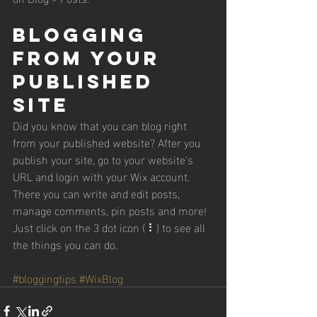
Blogging 
from Your 
Published 
Site
Did you know that you can blog right 
from your published website? After you 
publish your site, go to your website’s 
URL and login with your Wix account. 
There you can write and edit posts, 
manage comments, pin posts and more! 
Just click on the 3 dot icon ( ⠇) to see all 
the things you can do. 
#bloggingtips
#WixBlog