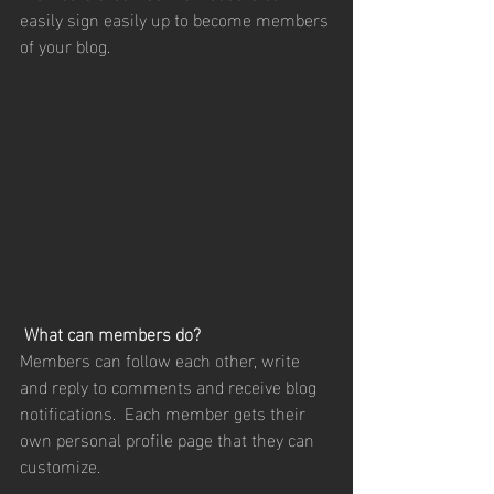
easily sign easily up to become members 
of your blog.
What can members do? 
Members can follow each other, write 
and reply to comments and receive blog 
notifications.  Each member gets their 
own personal profile page that they can 
customize. 