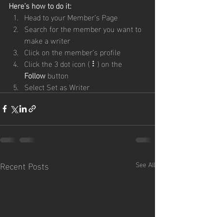
Here’s how to do it:
Head to your Member’s Page
Search for the member you want to 
make a writer
Click on the member’s profile
Click the 3 dot icon ( ⠇) on the 
Follow
 button
Select Set as Writer
Recent Posts
See All