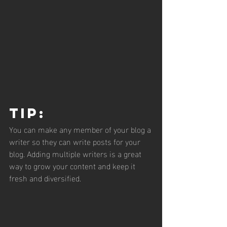
Tip: 
You can make any member of your blog a 
writer so they can write posts for your 
blog. Adding multiple writers is a great 
way to grow your content and keep it 
fresh and diversified. 